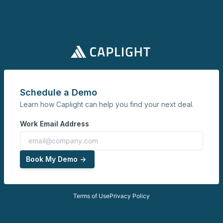
Schedule a Demo
Learn how Caplight can help you find your next deal.
Work Email Address
Book My Demo ->
Terms of Use
Privacy Policy